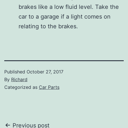
brakes like a low fluid level. Take the
car to a garage if a light comes on
relating to the brakes.
Published
October 27, 2017
By
Richard
Categorized as
Car Parts
Post
Previous post