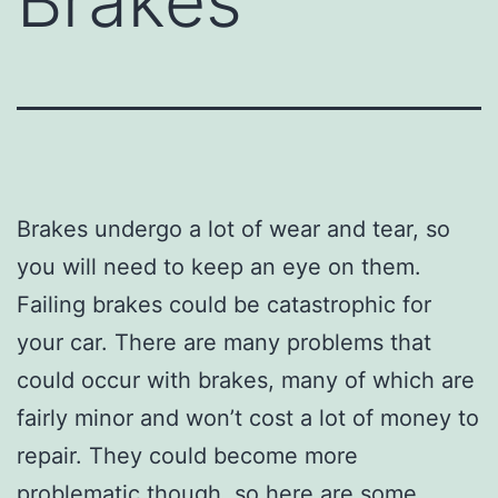
Brakes
Brakes undergo a lot of wear and tear, so
you will need to keep an eye on them.
Failing brakes could be catastrophic for
your car. There are many problems that
could occur with brakes, many of which are
fairly minor and won’t cost a lot of money to
repair. They could become more
problematic though, so here are some