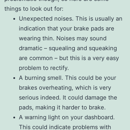
things to look out for:
Unexpected noises. This is usually an
indication that your brake pads are
wearing thin. Noises may sound
dramatic – squealing and squeaking
are common – but this is a very easy
problem to rectify.
A burning smell. This could be your
brakes overheating, which is very
serious indeed. It could damage the
pads, making it harder to brake.
A warning light on your dashboard.
This could indicate problems with