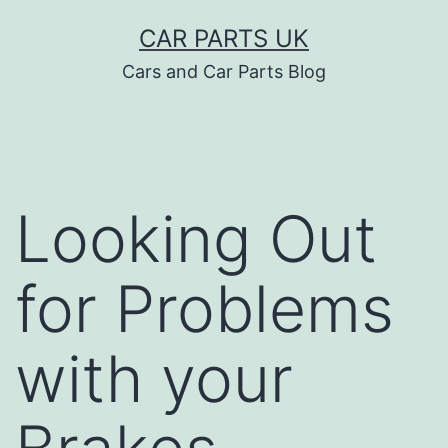
Skip
CAR PARTS UK
to
Cars and Car Parts Blog
content
Looking Out
for Problems
with your