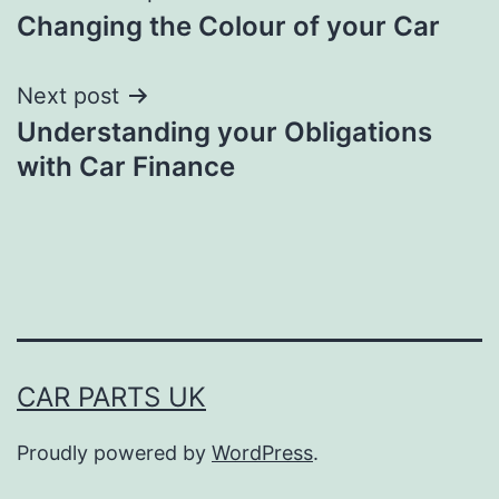
Changing the Colour of your Car
navigation
Next post
Understanding your Obligations
with Car Finance
CAR PARTS UK
Proudly powered by
WordPress
.