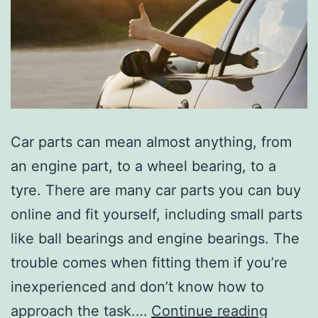
Car parts can mean almost anything, from
an engine part, to a wheel bearing, to a
tyre. There are many car parts you can buy
online and fit yourself, including small parts
like ball bearings and engine bearings. The
trouble comes when fitting them if you’re
inexperienced and don’t know how to
Buying
approach the task.…
Continue reading