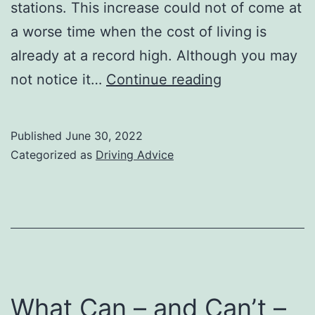
stations. This increase could not of come at
a worse time when the cost of living is
already at a record high. Although you may
How
not notice it…
Continue reading
to
cope
Published
June 30, 2022
with
Categorized as
Driving Advice
soaring
car
fuels
prices
What Can – and Can’t –