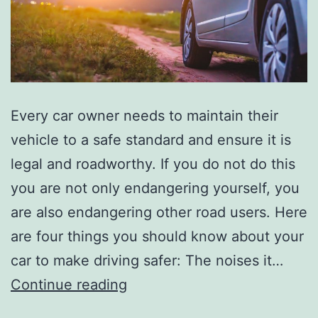
Every car owner needs to maintain their
vehicle to a safe standard and ensure it is
legal and roadworthy. If you do not do this
you are not only endangering yourself, you
are also endangering other road users. Here
are four things you should know about your
car to make driving safer: The noises it…
Four
Continue reading
Things