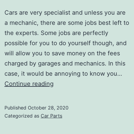
Cars are very specialist and unless you are
a mechanic, there are some jobs best left to
the experts. Some jobs are perfectly
possible for you to do yourself though, and
will allow you to save money on the fees
charged by garages and mechanics. In this
case, it would be annoying to know you…
What
Continue reading
Can
–
Published
October 28, 2020
and
Categorized as
Car Parts
Can’t