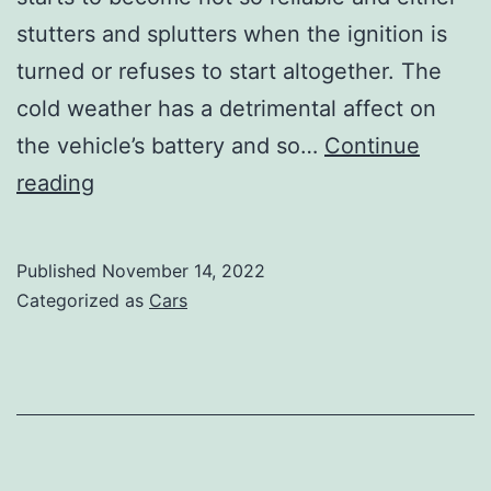
stutters and splutters when the ignition is
turned or refuses to start altogether. The
cold weather has a detrimental affect on
the vehicle’s battery and so…
Continue
Look
reading
after
your
Published
November 14, 2022
car
Categorized as
Cars
and
it
will
look
after