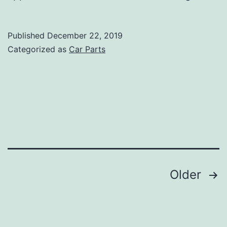
Car
Parts
Published
December 22, 2019
Online
Categorized as
Car Parts
Posts
Older
navigation