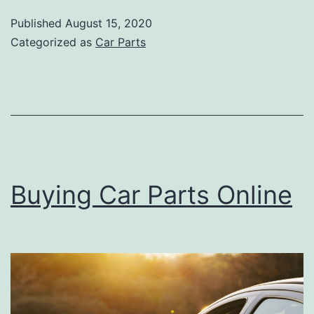
you
Published
August 15, 2020
Should
Categorized as
Car Parts
Know
About
your
Car
Buying Car Parts Online