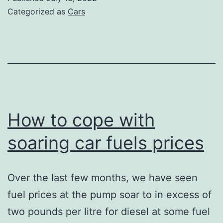
car
Categorized as
Cars
garage
How to cope with
soaring car fuels prices
Over the last few months, we have seen
fuel prices at the pump soar to in excess of
two pounds per litre for diesel at some fuel