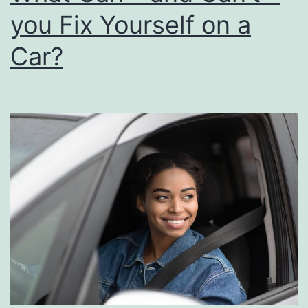
you Fix Yourself on a
Car?