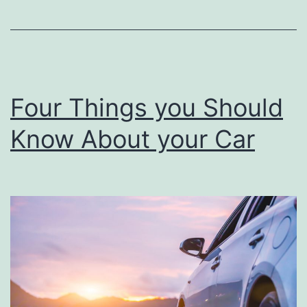
–
you
Fix
Yourself
on
Four Things you Should
a
Know About your Car
Car?