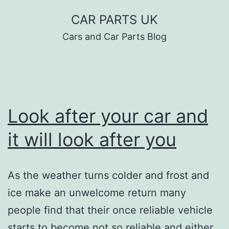
Skip
CAR PARTS UK
to
Cars and Car Parts Blog
content
Look after your car and
it will look after you
As the weather turns colder and frost and
ice make an unwelcome return many
people find that their once reliable vehicle
starts to become not so reliable and either