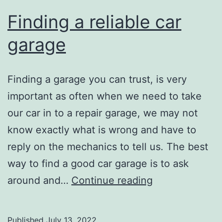
you
Finding a reliable car
garage
Finding a garage you can trust, is very
important as often when we need to take
our car in to a repair garage, we may not
know exactly what is wrong and have to
reply on the mechanics to tell us. The best
way to find a good car garage is to ask
Finding
around and…
Continue reading
a
reliable
Published
July 13, 2022