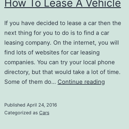
How To Lease A Vehicle
If you have decided to lease a car then the
next thing for you to do is to find a car
leasing company. On the internet, you will
find lots of websites for car leasing
companies. You can try your local phone
directory, but that would take a lot of time.
How
Some of them do…
Continue reading
To
Lease
Published
April 24, 2016
A
Categorized as
Cars
Vehicle