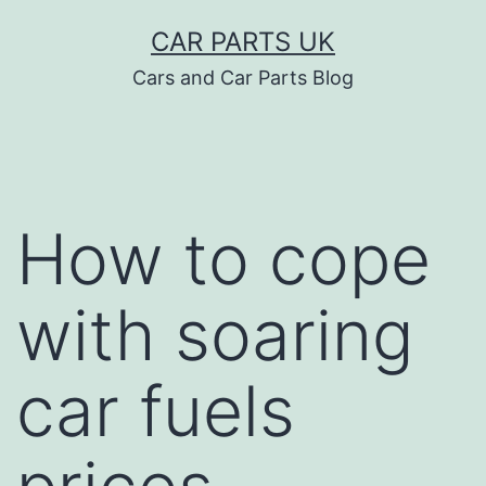
Skip
CAR PARTS UK
to
Cars and Car Parts Blog
content
How to cope
with soaring
car fuels