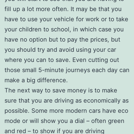
fill up a lot more often. It may be that you
have to use your vehicle for work or to take
your children to school, in which case you
have no option but to pay the prices, but
you should try and avoid using your car
where you can to save. Even cutting out
those small 5-minute journeys each day can
make a big difference.
The next way to save money is to make
sure that you are driving as economically as
possible. Some more modern cars have eco
mode or will show you a dial – often green
and red – to show if you are driving