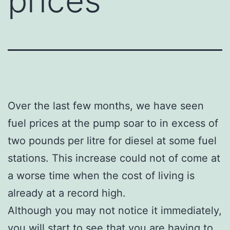
prices
Over the last few months, we have seen
fuel prices at the pump soar to in excess of
two pounds per litre for diesel at some fuel
stations. This increase could not of come at
a worse time when the cost of living is
already at a record high.
Although you may not notice it immediately,
you will start to see that you are having to