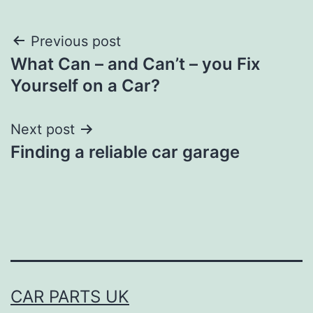
Post
Previous post
What Can – and Can’t – you Fix
navigation
Yourself on a Car?
Next post
Finding a reliable car garage
CAR PARTS UK