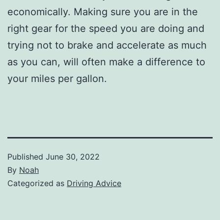
economically. Making sure you are in the
right gear for the speed you are doing and
trying not to brake and accelerate as much
as you can, will often make a difference to
your miles per gallon.
Published
June 30, 2022
By
Noah
Categorized as
Driving Advice