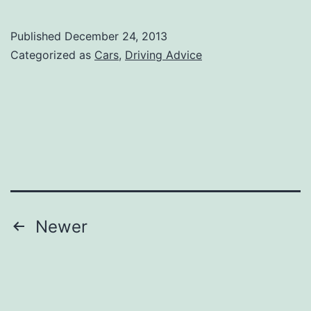
in
the
Published
December 24, 2013
Snow
Categorized as
Cars
,
Driving Advice
Posts
Newer
navigation