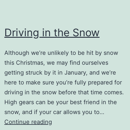
Driving in the Snow
Although we’re unlikely to be hit by snow
this Christmas, we may find ourselves
getting struck by it in January, and we’re
here to make sure you’re fully prepared for
driving in the snow before that time comes.
High gears can be your best friend in the
snow, and if your car allows you to…
Driving
Continue reading