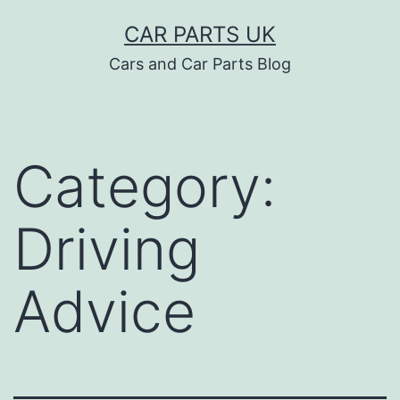
Skip
CAR PARTS UK
to
Cars and Car Parts Blog
content
Category:
Driving
Advice