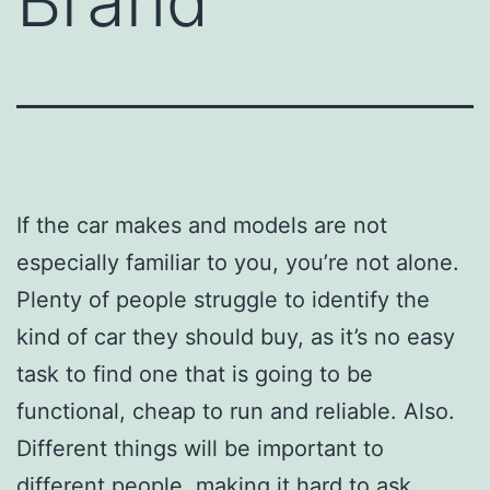
Brand
If the car makes and models are not
especially familiar to you, you’re not alone.
Plenty of people struggle to identify the
kind of car they should buy, as it’s no easy
task to find one that is going to be
functional, cheap to run and reliable. Also.
Different things will be important to
different people, making it hard to ask