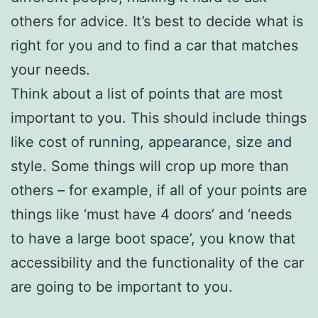
others for advice. It’s best to decide what is
right for you and to find a car that matches
your needs.
Think about a list of points that are most
important to you. This should include things
like cost of running, appearance, size and
style. Some things will crop up more than
others – for example, if all of your points are
things like ‘must have 4 doors’ and ‘needs
to have a large boot space’, you know that
accessibility and the functionality of the car
are going to be important to you.