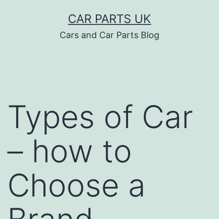
Skip
CAR PARTS UK
to
Cars and Car Parts Blog
content
Types of Car
– how to
Choose a