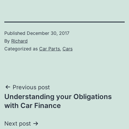
Published
December 30, 2017
By
Richard
Categorized as
Car Parts
,
Cars
Post
Previous post
Understanding your Obligations
navigation
with Car Finance
Next post