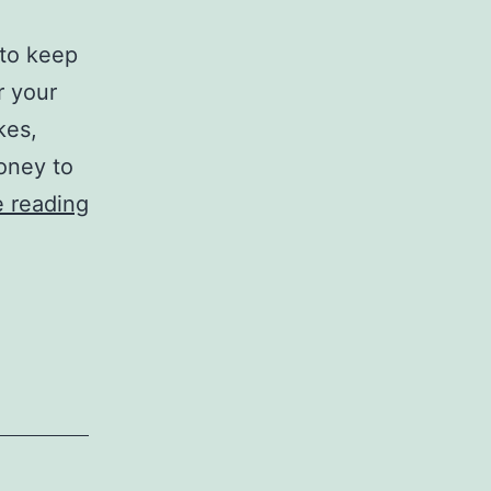
 to keep
r your
kes,
money to
Looking
 reading
Out
for
Problems
with
your
Brakes