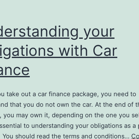
erstanding your
igations with Car
ance
 take out a car finance package, you need to
nd that you do not own the car. At the end of t
 you may own it, depending on the one you sel
essential to understanding your obligations as a 
. You should read the terms and conditions…
Co