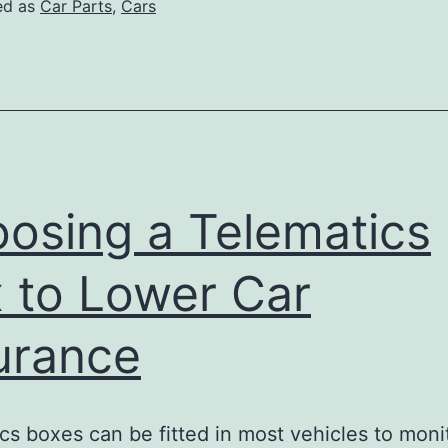
ed as
Car Parts
,
Cars
osing a Telematics
 to Lower Car
urance
cs boxes can be fitted in most vehicles to moni