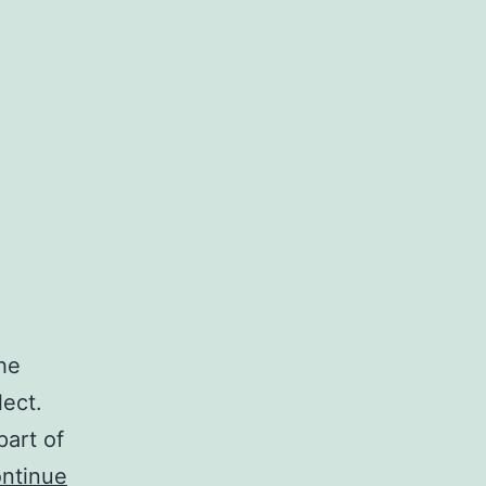
he
ect.
part of
ntinue