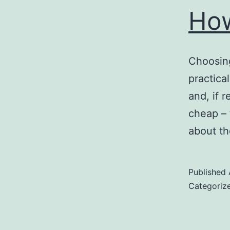
How
Choosing
practica
and, if r
cheap – 
about t
Published
Categoriz