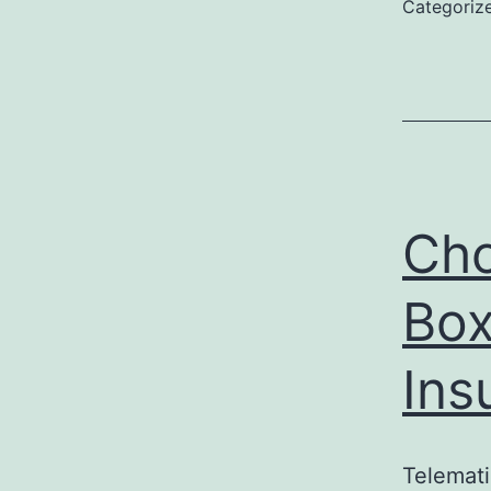
Categoriz
Cho
Box
Ins
Telemati