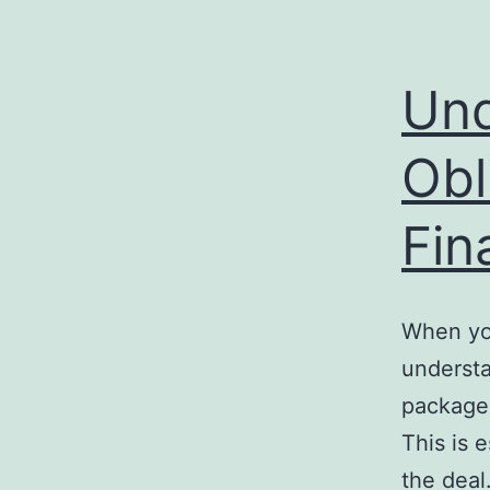
Und
Obl
Fin
When you
understa
package,
This is 
the deal