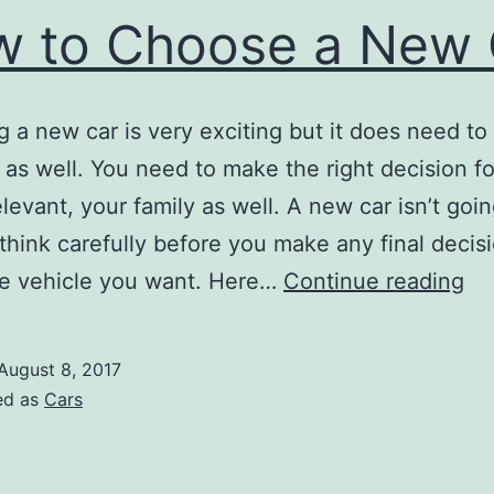
 to Choose a New 
 a new car is very exciting but it does need to
l as well. You need to make the right decision f
elevant, your family as well. A new car isn’t goi
think carefully before you make any final decis
H
he vehicle you want. Here…
Continue reading
to
Ch
August 8, 2017
a
ed as
Cars
N
Ca