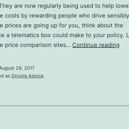
 They are now regularly being used to help lowe
e costs by rewarding people who drive sensibly.
e prices are going up for you, think about the
ce a telematics box could make to your policy. 
Cho
e price comparison sites…
Continue reading
a
Tel
August 29, 2017
Bo
ed as
Driving Advice
to
Lo
Car
Ins