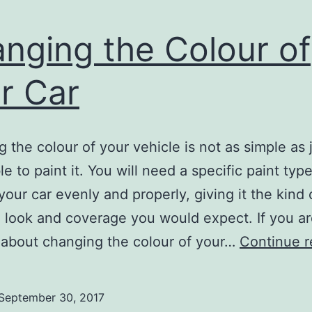
nging the Colour of
r Car
 the colour of your vehicle is not as simple as 
e to paint it. You will need a specific paint type
 your car evenly and properly, giving it the kind 
look and coverage you would expect. If you a
 about changing the colour of your…
Continue r
September 30, 2017