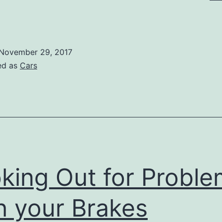
nderstanding
our
bligations
November 29, 2017
ith
ed as
Cars
ar
inance
king Out for Probl
h your Brakes