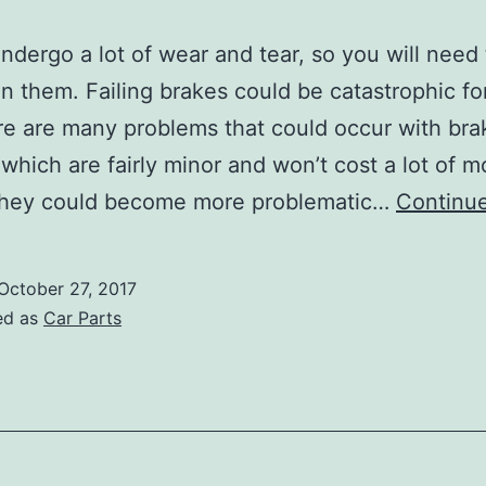
ndergo a lot of wear and tear, so you will need
n them. Failing brakes could be catastrophic fo
re are many problems that could occur with bra
which are fairly minor and won’t cost a lot of 
 They could become more problematic…
Continue
October 27, 2017
ed as
Car Parts