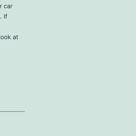
r car
 If
Look at
osing
ematics
x
wer
urance