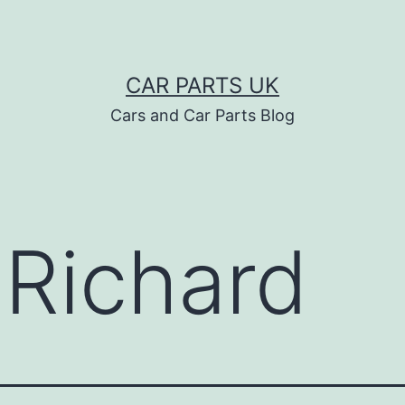
CAR PARTS UK
Cars and Car Parts Blog
:
Richard