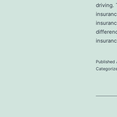
driving.
insuranc
insuranc
differen
insuranc
Published
Categoriz