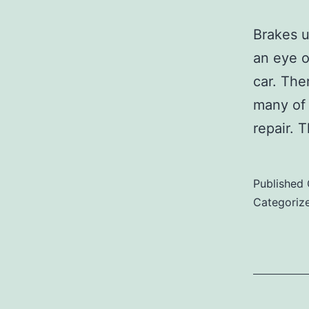
Brakes u
an eye o
car. The
many of 
repair.
Published
Categoriz