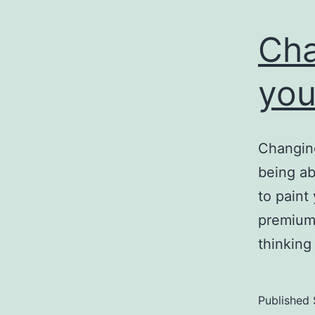
Cha
you
Changing
being abl
to paint
premium 
thinking
Published